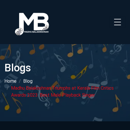
Blogs
Home
Blog
Madhu Balakrishnan Triumphs at Kerala Film Critics
Awards 2023: Best Male Playback Singer