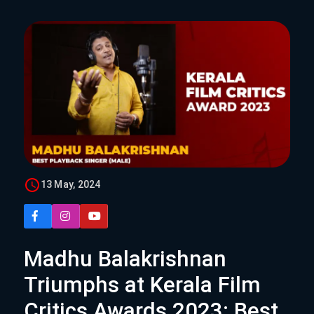
13 May, 2024
Madhu Balakrishnan
Triumphs at Kerala Film
Critics Awards 2023: Best