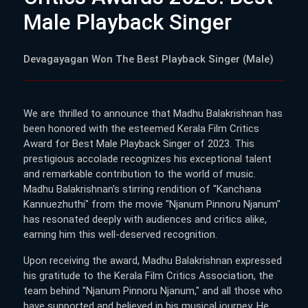
Male Playback Singer
Devagayagan Won The Best Playback Singer (Male)
We are thrilled to announce that Madhu Balakrishnan has
been honored with the esteemed Kerala Film Critics
Award for Best Male Playback Singer of 2023. This
prestigious accolade recognizes his exceptional talent
and remarkable contribution to the world of music.
Madhu Balakrishnan's stirring rendition of "Kanchana
Kannuezhuthi" from the movie "Njanum Pinnoru Njanum"
has resonated deeply with audiences and critics alike,
earning him this well-deserved recognition.
Upon receiving the award, Madhu Balakrishnan expressed
his gratitude to the Kerala Film Critics Association, the
team behind "Njanum Pinnoru Njanum," and all those who
have supported and believed in his musical journey. He