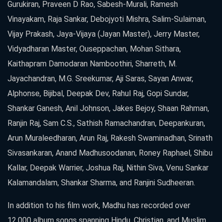
Gurukiran, Praveen D Rao, Sabesh-Murali, Ramesh
Vinayakam, Raja Sankar, Debojyoti Mishra, Salim-Sulaiman,
Vijay Prakash, Jaya-Vijaya (Jayan Master), Jerry Master,
Vidyadharan Master, Ouseppachan, Mohan Sithara,
Kaithapram Damodaran Namboothiri, Sharreth, M.
Jayachandran, M.G. Sreekumar, Aji Saras, Sayan Anwar,
Alphonse, Bijibal, Deepak Dev, Rahul Raj, Gopi Sundar,
Shankar Ganesh, Anil Johnson, Jakes Bejoy, Shaan Rahman,
Ranjin Raj, Sam C.S., Sathish Ramachandran, Deepankuran,
Arun Muraleedharan, Arun Raj, Rakesh Swaminadhan, Srinath
Sivasankaran, Anand Madhusoodanan, Roney Raphael, Shibu
Kallar, Deepak Warrier, Joshua Raj, Nithin Siva, Venu Sankar
Kalamandalam, Shankar Sharma, and Ranjini Sudheeran.
In addition to his film work, Madhu has recorded over
12,000 album songs spanning Hindu, Christian, and Muslim