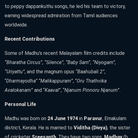
to peppy dappankuthu songs, he led his team to victory,
earning widespread admiration from Tamil audiences
worldwide.
Recent Contributions
Some of Madhu’s recent Malayalam film credits include
“Bharatha Circus”
,
“Silence”
,
“Baby Sam”
,
“Niyogam”
,
“Uriyattu”
, and the magnum opus
“Baahubali 2”
,
“
Dharmayodha
” “
Malikappuram
”, “
Oru Thathvika
Avalokanam
” and “
Kaaval
”, “
Njanum Pinnoru Njanum
”.
Personal Life
Madhu was born on
24 June 1974
in
Paravur
, Ernakulam
district, Kerala. He is married to
Viditha (Divya)
, the sister
of cricketer
Sreesanth
. They have two sons,
Madhav
(b.