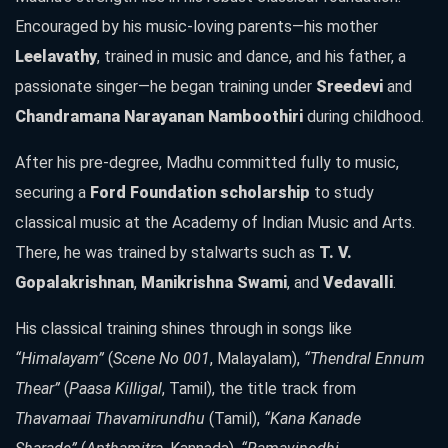
Encouraged by his music-loving parents—his mother
Leelavathy
, trained in music and dance, and his father, a
passionate singer—he began training under
Sreedevi
and
Chandramana Narayanan Namboothiri
during childhood.
After his pre-degree, Madhu committed fully to music,
securing a
Ford Foundation scholarship
to study
classical music at the Academy of Indian Music and Arts.
There, he was trained by stalwarts such as
T. V.
Gopalakrishnan
,
Manikrishna Swami
, and
Vedavalli
.
His classical training shines through in songs like
“Himalayam”
(
Scene No 001
, Malayalam),
“Thendral Ennum
Thear”
(
Paasa Killigal
, Tamil), the title track from
Thavamaai Thavamirundhu
(Tamil),
“Kana Kanade