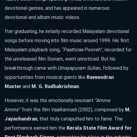
devotional genres, and has appeared in numerous
devotional and album music videos.
fter graduating, he initially recorded Malayalam devotional
songs before moving into film music around 1999. His first
Malayalam playback song,
“Paathiraa Pooveh”
, recorded for
the unreleased film
Sisiram
, went unnoticed. But his
breakthrough came with
Umayapuram Sultan
, followed by
opportunities from musical giants like
Raveendran
Master
and
M. G. Radhakrishnan
.
However, it was the emotionally resonant
“Amme
Amme”
from the film
Vaalkannadi
(2002), composed by
M.
Jayachandran
, that truly catapulted him to fame. The
performance earned him the
Kerala State Film Award for