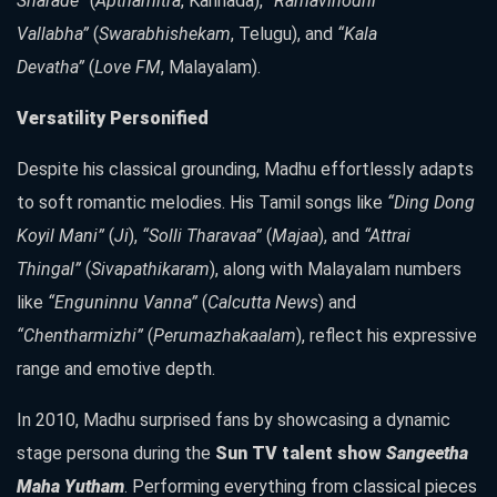
Sharade”
(
Apthamitra
, Kannada),
“Ramavinodhi
Vallabha”
(
Swarabhishekam
, Telugu), and
“Kala
Devatha”
(
Love FM
, Malayalam).
Versatility Personified
Despite his classical grounding, Madhu effortlessly adapts
to soft romantic melodies. His Tamil songs like
“Ding Dong
Koyil Mani”
(
Ji
),
“Solli Tharavaa”
(
Majaa
), and
“Attrai
Thingal”
(
Sivapathikaram
), along with Malayalam numbers
like
“Enguninnu Vanna”
(
Calcutta News
) and
“Chentharmizhi”
(
Perumazhakaalam
), reflect his expressive
range and emotive depth.
In 2010, Madhu surprised fans by showcasing a dynamic
stage persona during the
Sun TV talent show
Sangeetha
Maha Yutham
. Performing everything from classical pieces