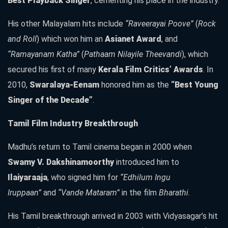
Best Playback Singer
, cementing his place in the industry.
His other Malayalam hits include
“Raveerayai Poove”
(
Rock
and Roll
) which won him an
Asianet Award
, and
“Ramayanam Katha”
(
Pathaam Nilayile Theevandi
), which
secured his first of many
Kerala Film Critics’ Awards
. In
2010,
Swaralaya-Eenam
honored him as the
“Best Young
Singer of the Decade”
.
Tamil Film Industry Breakthrough
Madhu’s return to Tamil cinema began in 2000 when
Swamy V. Dakshinamoorthy
introduced him to
Ilaiyaraaja
, who signed him for
“Edhilum Ingu
Iruppaan”
and
“Vande Mataram”
in the film
Bharathi
.
His Tamil breakthrough arrived in 2003 with Vidyasagar’s hit