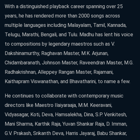
With a distinguished playback career spanning over 25
years, he has rendered more than 2000 songs across
multiple languages including Malayalam, Tamil, Kannada,
Telugu, Marathi, Bengali, and Tulu. Madhu has lent his voice
to compositions by legendary maestros such as V.
Dakshinamurthy, Raghavan Master, M.K. Arjunan,
Chidambaranath, Johnson Master, Raveendran Master, M.G.
Radhakrishnan, Alleppey Rangan Master, Rajamani,
Kaithapram Viswanathan, and Bhavatharini, to name a few.
He continues to collaborate with contemporary music
directors like Maestro Ilaiyaraaja, M.M. Keeravani,
Vidyasagar, Koti, Deva, Hamsalekha, Dina, S.P. Venkitesh,
Mani Sharma, Karthik Raja, Yuvan Shankar Raja, D. Imman,
G.V. Prakash, Srikanth Deva, Harris Jayaraj, Babu Shankar,