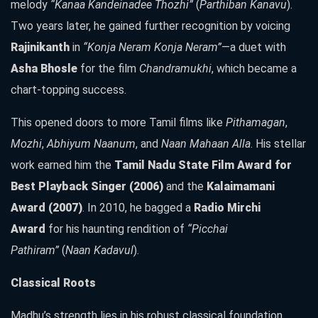
melody
“Kanaa Kandeinadee Thozhi”
(
Parthiban Kanavu
).
Two years later, he gained further recognition by voicing
Rajinikanth
in
“Konja Neram Konja Neram”
—a duet with
Asha Bhosle
for the film
Chandramukhi
, which became a
chart-topping success.
This opened doors to more Tamil films like
Pithamagan
,
Mozhi
,
Abhiyum Naanum
, and
Naan Mahaan Alla
. His stellar
work earned him the
Tamil Nadu State Film Award for
Best Playback Singer (2006)
and the
Kalaimamani
Award (2007)
. In 2010, he bagged a
Radio Mirchi
Award
for his haunting rendition of
“Picchai
Pathiram”
(
Naan Kadavul
).
Classical Roots
Madhu’s strength lies in his robust classical foundation.