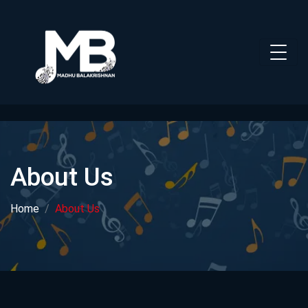
About Us
Home
About Us