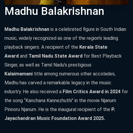
Madhu Balakrishnan
Madhu Balakrishnan
is a celebrated figure in South Indian
music, widely recognized as one of the region’s leading
playback singers. A recipient of the
Kerala State
Award
and
Tamil Nadu State Award
for Best Playback
Singer, as well as Tamil Nadu’s prestigious
Kalaimamani
title among numerous other accolades,
Madhu has carved a remarkable legacy in the music
industry. He also received a
Film Critics Award in 2024
for
the song “Kanchana Kannezhuthi" in the movie Njanum
Pinnoru Njanum. He is the inaugural recipient of the
P.
Jayachandran Music Foundation Award 2025.